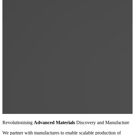
Revolutionising
Advanced Materials
Discovery and Manufacture
Revolutionising
Advanced Materials
Discovery and Manufacture
Revolutionising
Advanced Materials
Discovery and Manufacture
We partner with manufactures to enable scalable production of
We partner with manufactures to enable scalable production of
We partner with manufactures to enable scalable production of