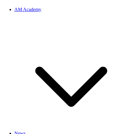
AM Academy
News