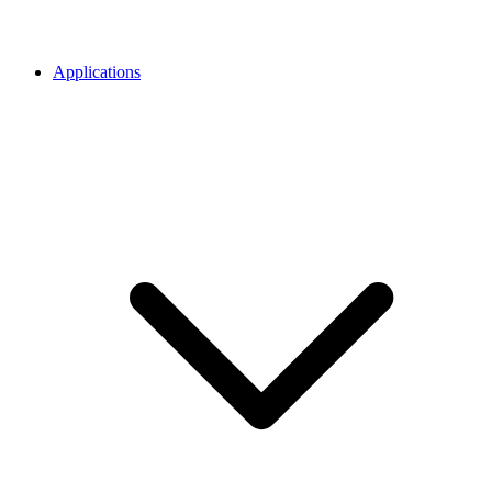
Applications