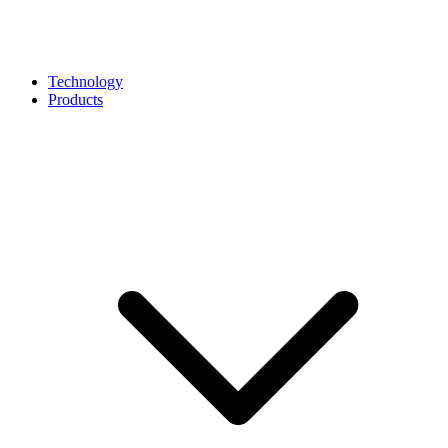
Technology
Products