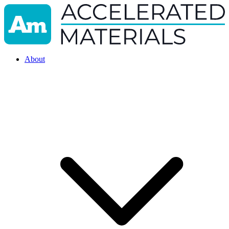
About