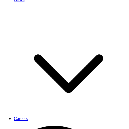
Careers