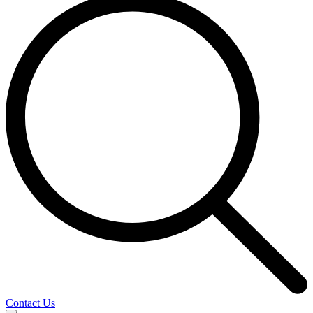
Contact Us